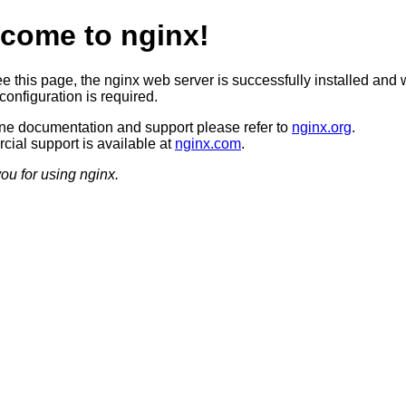
come to nginx!
ee this page, the nginx web server is successfully installed and 
configuration is required.
ine documentation and support please refer to
nginx.org
.
ial support is available at
nginx.com
.
ou for using nginx.