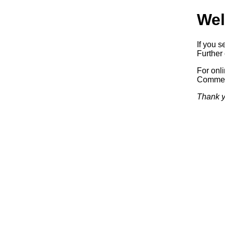
Wel
If you s
Further 
For onl
Commerc
Thank y